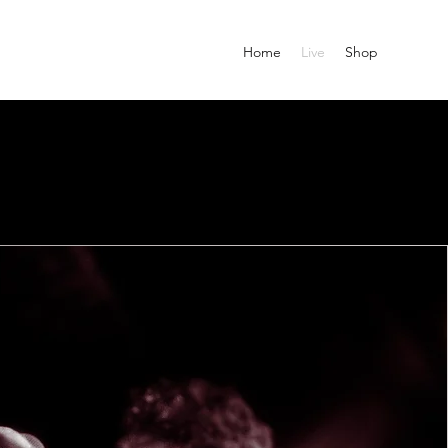
Home
Live
Shop