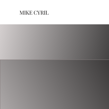
MIKE CYRIL