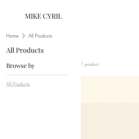
MIKE CYRIL
Home
All Products
All Products
Browse by
1 product
All Products