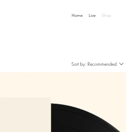
Home
Live
Shop
Sort by:
Recommended