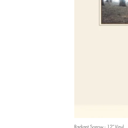
Radiant Sorrow - 12" Vinyl